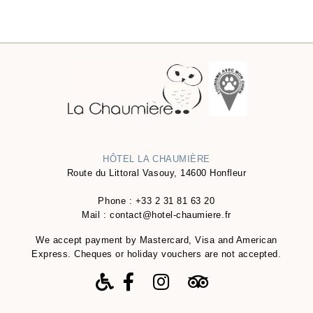
HÔTEL LA CHAUMIÈRE
Route du Littoral Vasouy, 14600 Honfleur
Phone :
+33 2 31 81 63 20
Mail :
contact@hotel-chaumiere.fr
We accept payment by Mastercard, Visa and American
Express. Cheques or holiday vouchers are not accepted.