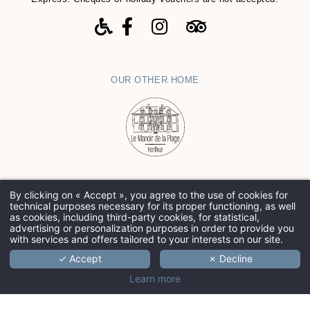
OUR OTHER HOME
By clicking on « Accept », you agree to the use of cookies for
Contact-us
-
Legals Notices
-
Cookies
-
Hapi
powered by
technical purposes necessary for its proper functioning, as well
MMCréation
as cookies, including third-party cookies, for statistical,
advertising or personalization purposes in order to provide you
with services and offers tailored to your interests on our site.
✓ Accept
✗ Decline
Learn more