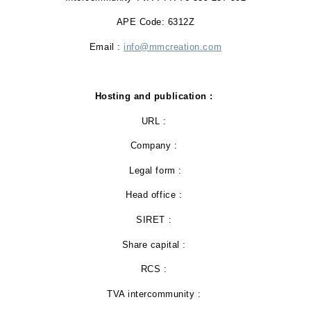
APE Code: 6312Z
Email :
info@mmcreation.com
Hosting and publication :
URL :
Company :
Legal form :
Head office :
SIRET :
Share capital :
RCS :
TVA intercommunity :