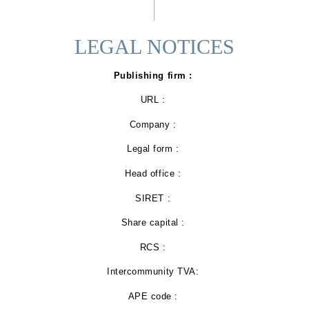
LEGAL NOTICES
Publishing firm :
URL :
Company :
Legal form :
Head office :
SIRET :
Share capital :
RCS :
Intercommunity TVA:
APE code :