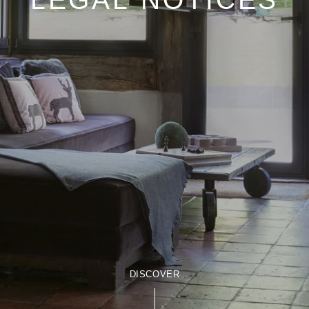
DISCOVER