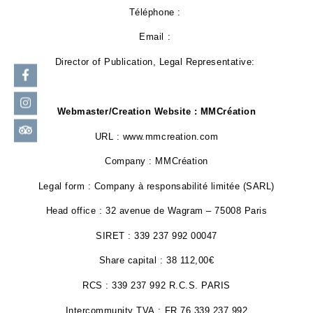
Téléphone :
Email :
Director of Publication, Legal Representative:
Webmaster/Creation Website : MMCréation
URL : www.mmcreation.com
Company : MMCréation
Legal form : Company à responsabilité limitée (SARL)
Head office : 32 avenue de Wagram – 75008 Paris
SIRET : 339 237 992 00047
Share capital : 38 112,00€
RCS : 339 237 992 R.C.S. PARIS
Intercommunity TVA : FR 76 339 237 992