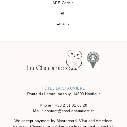
APE Code :
Tel :
Email :
HÔTEL LA CHAUMIÈRE
Route du Littoral Vasouy, 14600 Honfleur
Phone :
+33 2 31 81 63 20
Mail :
contact@hotel-chaumiere.fr
We accept payment by Mastercard, Visa and American
Express. Cheques or holiday vouchers are not accepted.