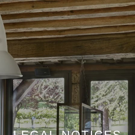
LEGAL NOTICES