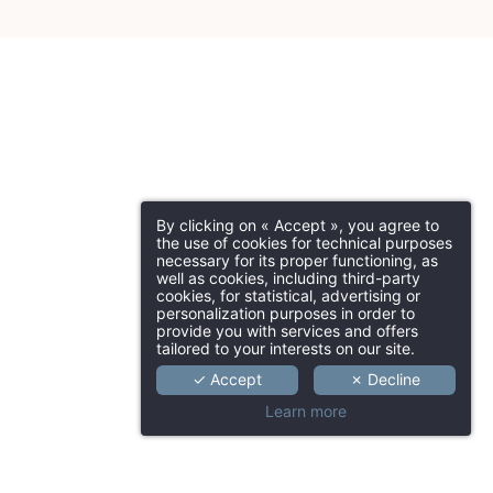
By clicking on « Accept », you agree to
the use of cookies for technical purposes
necessary for its proper functioning, as
well as cookies, including third-party
cookies, for statistical, advertising or
personalization purposes in order to
provide you with services and offers
tailored to your interests on our site.
✓ Accept
✗ Decline
Learn more