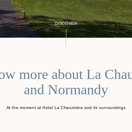
DISCOVER
ow more about La Cha
and Normandy
At the moment at Hotel La Chaumière and its surroundings