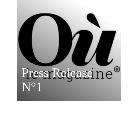
Press Release
N°1
OÙ? MAGAZINE
MORE DETAILS