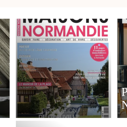
P
MORE DETAILS