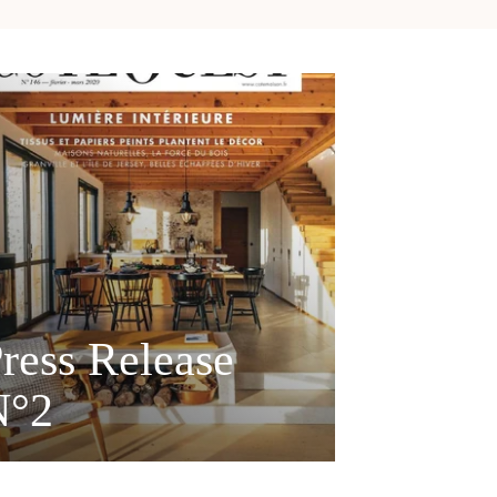
ress Release
N°2
MAISONS CÔTÉ OUEST