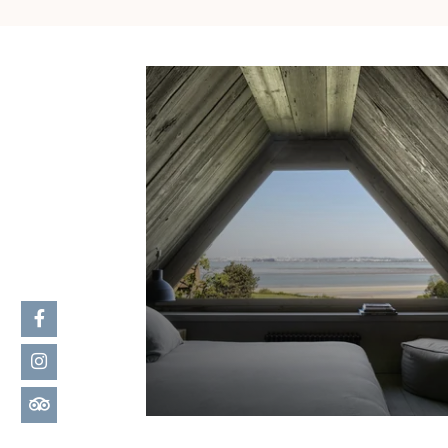
MORE DETAILS