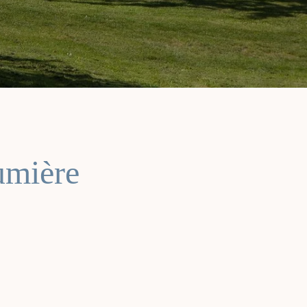
umière