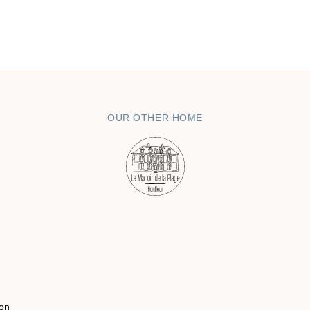
OUR OTHER HOME
on