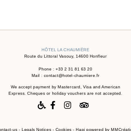
HÔTEL LA CHAUMIÈRE
Route du Littoral Vasouy, 14600 Honfleur
Phone :
+33 2 31 81 63 20
Mail :
contact@hotel-chaumiere.fr
We accept payment by Mastercard, Visa and American
Express. Cheques or holiday vouchers are not accepted.
ntact-us
-
Legals Notices
-
Cookies
-
Hapi
powered by
MMCréati