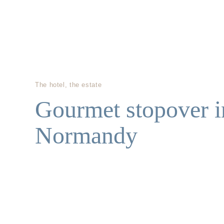
The hotel, the estate
Gourmet stopover i
Normandy