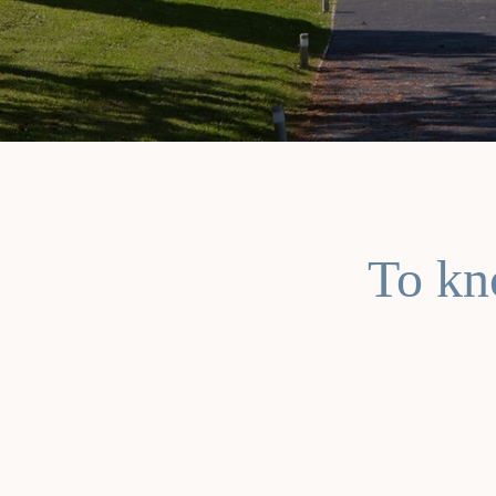
To kn